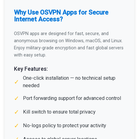
Why Use OSVPN Apps for Secure
Internet Access?
OSVPN apps are designed for fast, secure, and
anonymous browsing on Windows, macOS, and Linux.
Enjoy military-grade encryption and fast global servers
with easy setup.
Key Features:
One-click installation — no technical setup
✓
needed
✓
Port forwarding support for advanced control
✓
Kill switch to ensure total privacy
✓
No-logs policy to protect your activity