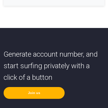
Generate account number, and
start surfing privately with a
click of a button
Join us