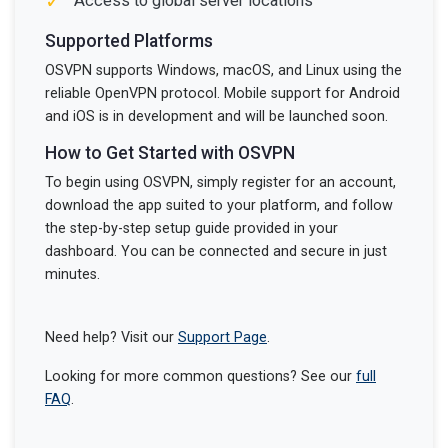
✓
Access to global server locations
Supported Platforms
OSVPN supports Windows, macOS, and Linux using the
reliable OpenVPN protocol. Mobile support for Android
and iOS is in development and will be launched soon.
How to Get Started with OSVPN
To begin using OSVPN, simply register for an account,
download the app suited to your platform, and follow
the step-by-step setup guide provided in your
dashboard. You can be connected and secure in just
minutes.
Need help? Visit our
Support Page
.
Looking for more common questions? See our
full
FAQ
.