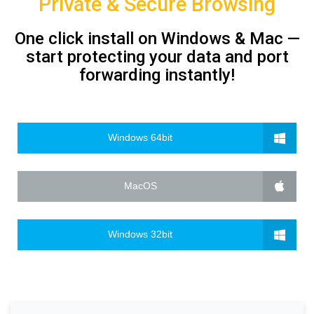
Private & Secure Browsing
One click install on Windows & Mac —
start protecting your data and port
forwarding instantly!
Windows 64bit
MacOS
Windows 32bit