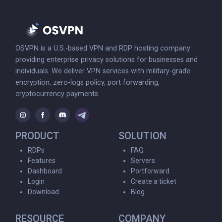
OSVPN is a U.S.-based VPN and RDP hosting company
providing enterprise privacy solutions for businesses and
individuals. We deliver VPN services with military-grade
encryption, zero-logs policy, port forwarding,
cryptocurrency payments.
PRODUCT
SOLUTION
RDPs
FAQ
Features
Servers
Dashboard
Portforward
Login
Create a ticket
Download
Blog
RESOURCE
COMPANY