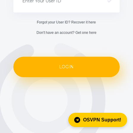
Forgot your User ID? Recover it
here
Don't have an account? Get one
here
LOGIN
OSVPN Support!